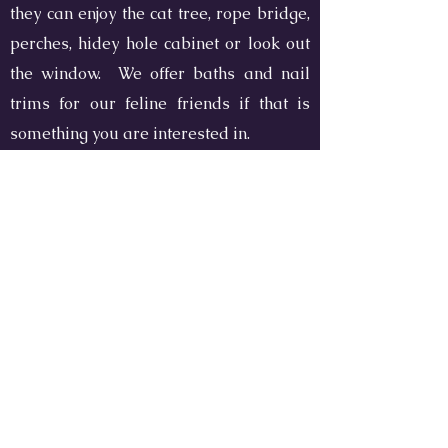
they can enjoy the cat tree, rope bridge,
perches, hidey hole cabinet or look out
the window. We offer baths and nail
trims for our feline friends if that is
something you are interested in.