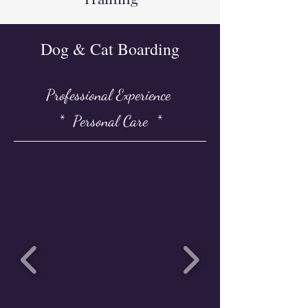
Dog & Cat Boarding
Professional Experience
* Personal Care *