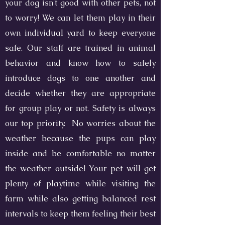
your dog isn't good with other pets, not
to worry! We can let them play in their
own individual yard to keep everyone
safe. Our staff are trained in animal
behavior and know how to safely
introduce dogs to one another and
decide whether they are appropriate
for group play or not. Safety is always
our top priority. No worries about the
weather because the pups can play
inside and be comfortable no matter
the weather outside! Your pet will get
plenty of playtime while visiting the
farm while also getting balanced rest
intervals to keep them feeling their best