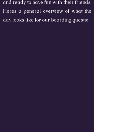
and ready to have fun with their friends.
Heres a general overview of what the
day looks like for our boarding guests: