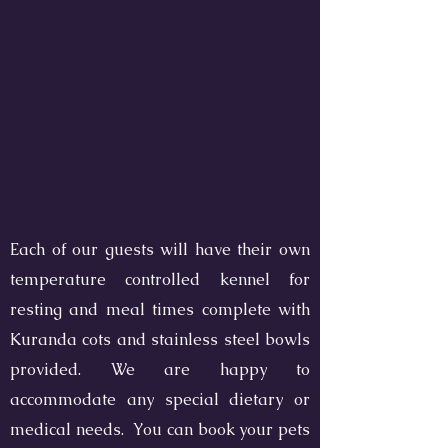
Each of our guests will have their own
temperature controlled kennel for
resting and meal times complete with
Kuranda cots and stainless steel bowls
provided. We are happy to
accommodate any special dietary or
medical needs. You can book your pets