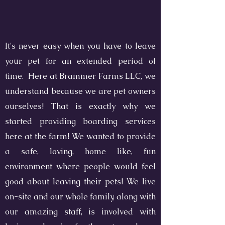
It's never easy when you have to leave
your pet for an extended period of
time. Here at Brammer Farms LLC, we
understand because we are pet owners
ourselves! That is exactly why we
started providing boarding services
here at the farm! We wanted to provide
a safe, loving, home like, fun
environment where people would feel
good about leaving their pets! We live
on-site and our whole family, along with
our amazing staff, is involved with