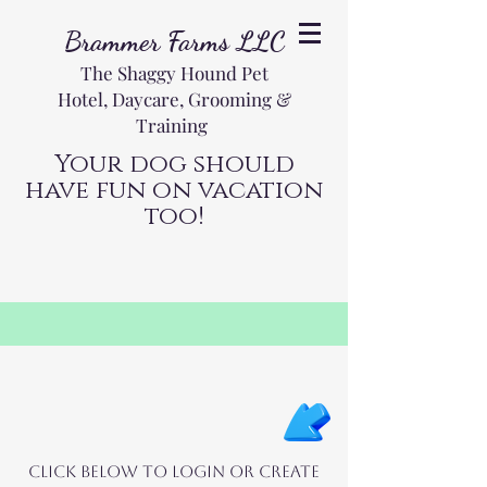
Brammer Farms LLC
The Shaggy Hound Pet
Hotel, Daycare, Grooming &
Training
Your dog should
have fun on vacation
too!
Click below to login or create