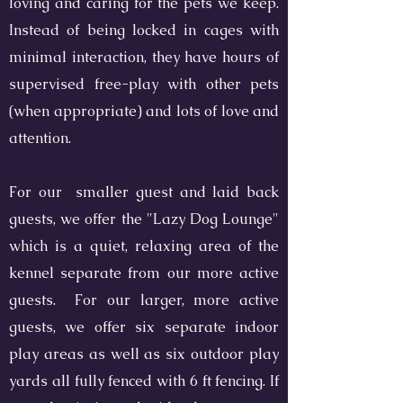
loving and caring for the pets we keep.
Instead of being locked in cages with
minimal interaction, they have hours of
supervised free-play with other pets
(when appropriate) and lots of love and
attention.
For our smaller guest and laid back
guests, we offer the "Lazy Dog Lounge"
which is a quiet, relaxing area of the
kennel separate from our more active
guests. For our larger, more active
guests, we offer six separate indoor
play areas as well as six outdoor play
yards all fully fenced with 6 ft fencing. If