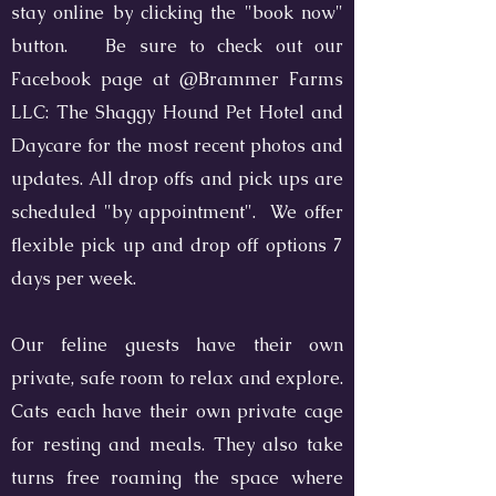
stay online by clicking the "book now"
button. Be sure to check out our
Facebook page at @Brammer Farms
LLC: The Shaggy Hound Pet Hotel and
Daycare for the most recent photos and
updates. All drop offs and pick ups are
scheduled "by appointment". We offer
flexible pick up and drop off options 7
days per week.
Our feline guests have their own
private, safe room to relax and explore.
Cats each have their own private cage
for resting and meals. They also take
turns free roaming the space where