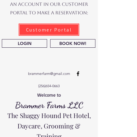
an account in our Customer
Portal to make a reservation:
Customer Portal
LOGIN
BOOK NOW!
brammerfarm@gmail.com
(256)654-0663
Welcome to
Brammer Farms LLC
The Shaggy Hound Pet Hotel,
Daycare, Grooming &
Training