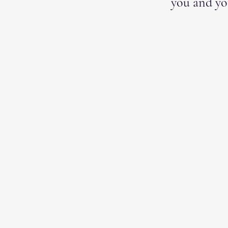
you and yo