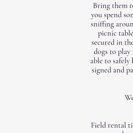
Bring them to
you spend som
sniffing arou
picnic tabl
secured in th
dogs to play 
able to safely
signed and p
We
Field rental t