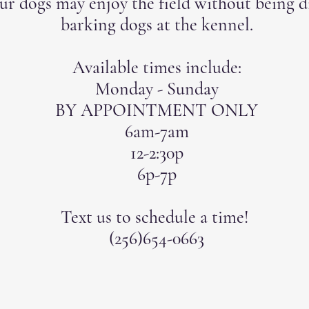
ur dogs may enjoy the field without being d
barking dogs at the kennel.
Available times include:
Monday - Sunday
BY APPOINTMENT ONLY
6am-7am
12-2:30p
6p-7p
Text us to schedule a time!
(256)654-0663