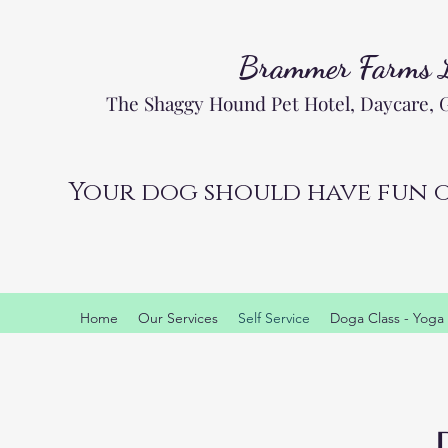
Brammer Farms
The Shaggy Hound Pet Hotel, Daycare,
Your dog should have fun o
Home
Our Services
Self Service
Doga Class - Yoga