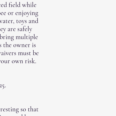
ed field while
bee or enjoying
water, toys and
ey are safely
bring multiple
s the owner is
 waivers must be
your own risk.
$25.
resting so that