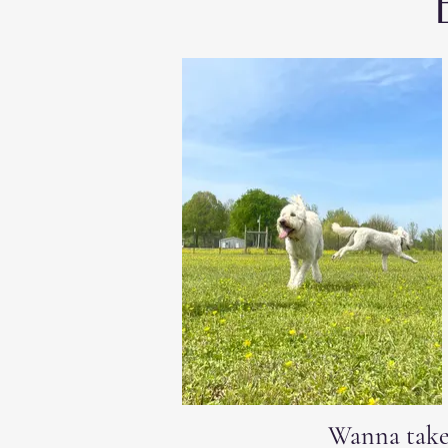
Wanna take 