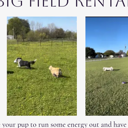
Big Field Renta
your pup to run some energy out and have a