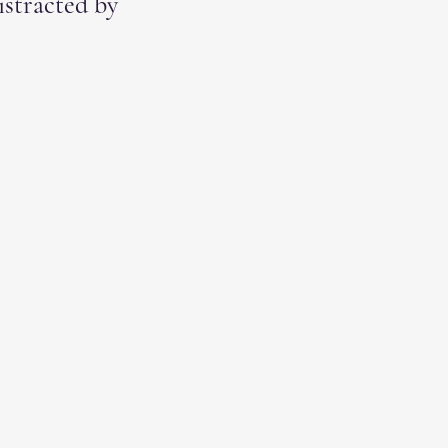
istracted by