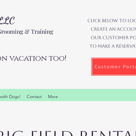
 LLC
Click below to lo
create an accoun
 Grooming & Training
our Customer Po
to make a reserva
n vacation too!
Customer Port
 with Dogs!
Contact
More