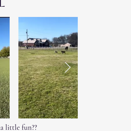
l
 little fun??