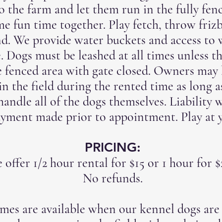
 the farm and let them run in the fully fenc
e fun time together. Play fetch, throw friz
nd. We provide water buckets and access to 
e. Dogs must be leashed at all times unless th
e fenced area with gate closed. Owners may 
in the field during the rented time as long a
 handle all of the dogs themselves. Liability
ayment made prior to appointment. Play at 
PRICING:
 offer 1/2 hour rental for $15 or 1 hour for 
No refunds.
imes are available when our kennel dogs are 